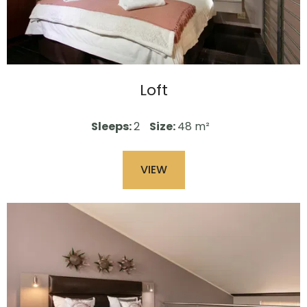
Loft
Sleeps:
2
Size:
48 m²
VIEW