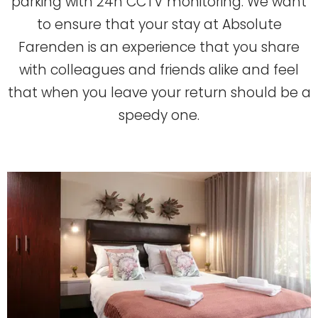
parking with 24h CCTV monitoring. We want
to ensure that your stay at Absolute
Farenden is an experience that you share
with colleagues and friends alike and feel
that when you leave your return should be a
speedy one.