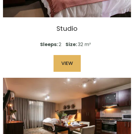
Studio
Sleeps:
2
Size:
32 m²
VIEW