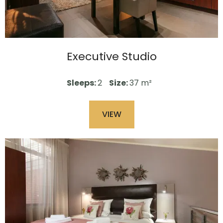
Executive Studio
Sleeps:
2
Size:
37 m²
VIEW