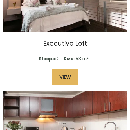
Executive Loft
Sleeps:
2
Size:
53 m²
VIEW