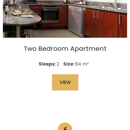
Two Bedroom Apartment
Sleeps:
2
Size:
64 m²
VIEW