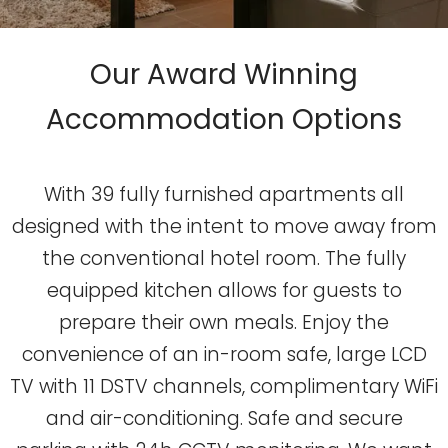
Our Award Winning
Accommodation Options
With 39 fully furnished apartments all
designed with the intent to move away from
the conventional hotel room. The fully
equipped kitchen allows for guests to
prepare their own meals. Enjoy the
convenience of an in-room safe, large LCD
TV with 11 DSTV channels, complimentary WiFi
and air-conditioning. Safe and secure